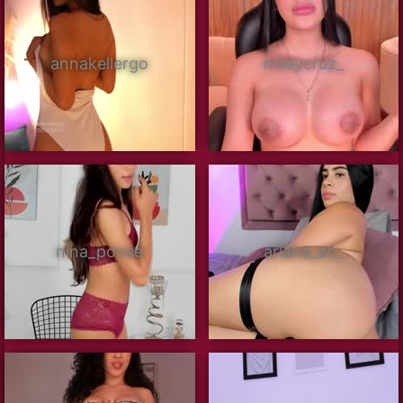
annakellergo
mileycruz_
nina_ponse
ariana_zc_