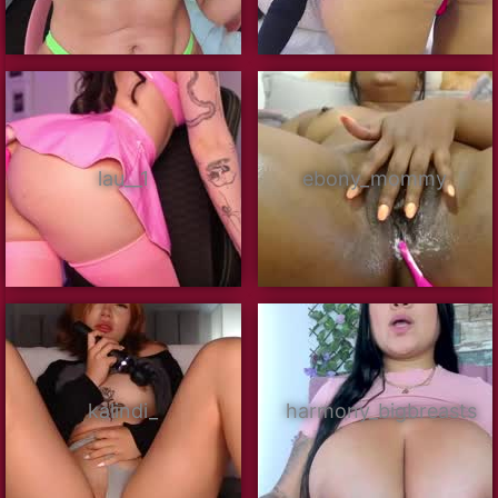
lau__1
ebony_mommy
kalindi_
harmony_bigbreasts