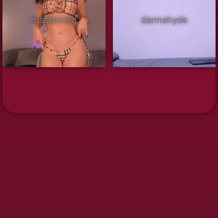
roseferrera
dannahyde