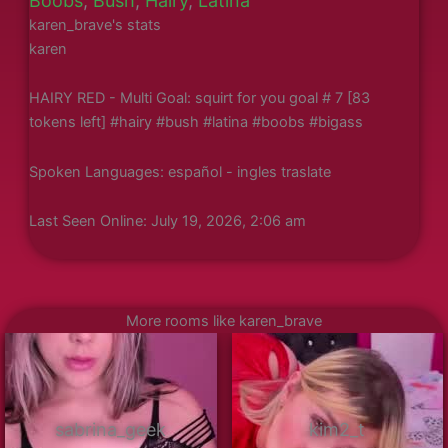
Boobs
,
Bush
,
Hairy
,
Latina
karen_brave's stats
karen
HAIRY RED - Multi Goal: squirt for you goal # 7 [83
tokens left] #hairy #bush #latina #boobs #bigass
Spoken Languages: español - ingles traslate
Last Seen Online: July 19, 2026, 2:06 am
More rooms like karen_brave
sabrina_geek
kim2_t