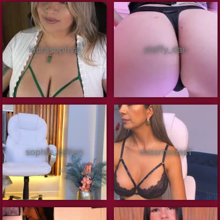
laurasophya
steffy_dan
sophie_belton
missrhodes1