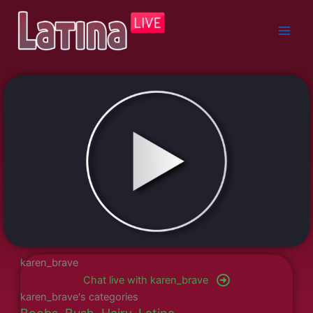
Skip
to
content
karen_brave
Chat live with karen_brave
karen_brave's categories