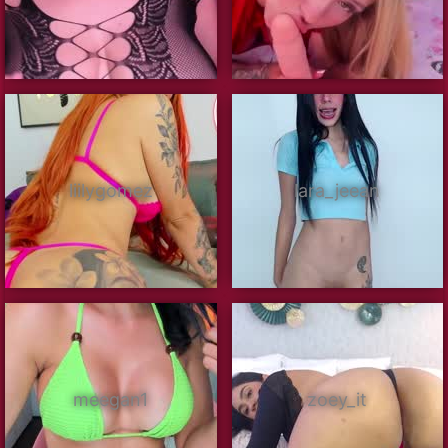
liilygomez
lara_jeean
meegan1
zoey_it