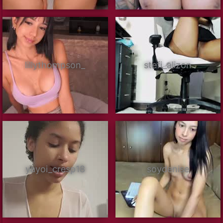
lillythompson_
stefi_alizon
yayoi_cresp18
soydenise